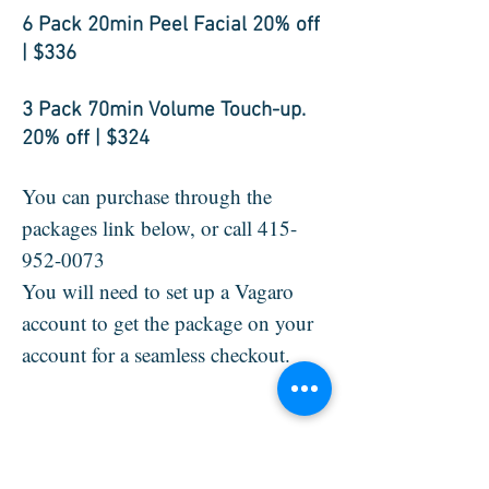
6 Pack 20min Peel Facial 20% off
| $336
3 Pack 70min Volume Touch-up.
20% off | $324
You can purchase through the
packages link below, or call
415-
952-0073
You will need to set up a Vagaro
account to get the package on your
account for a seamless checkout.