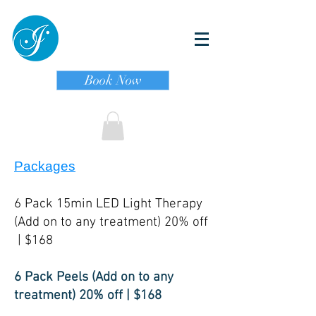
Book Now
Packages
6 Pack 15min LED Light Therapy
(Add on to any treatment) 20% off
| $168
6 Pack Peels (Add on to any
treatment) 20% off | $168